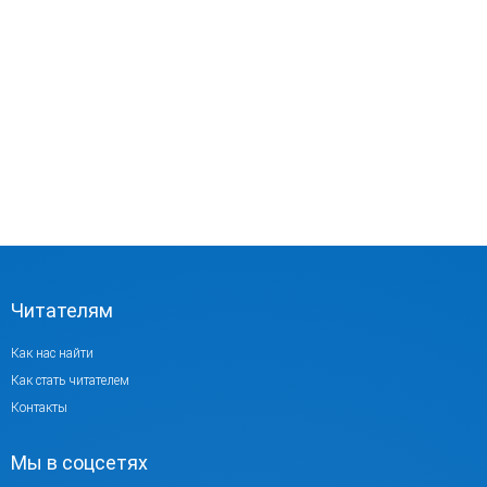
Читателям
Как нас найти
Как стать читателем
Контакты
Мы в соцсетях