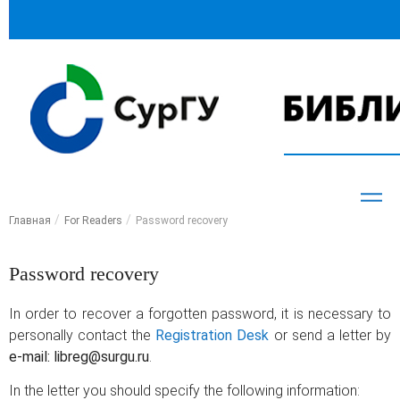
Главная
For Readers
Password recovery
Password recovery
In order to recover a forgotten password, it is necessary to
personally contact the
Registration Desk
or send a letter by
e-mail: libreg@surgu.ru
.
In the letter you should specify the following information: