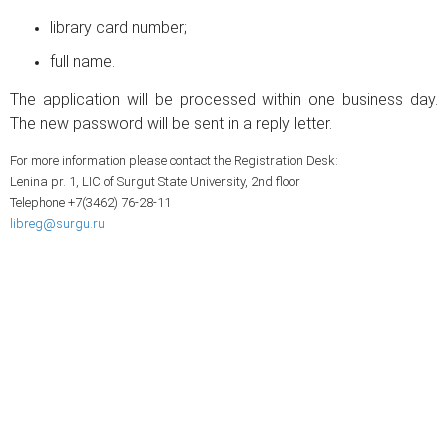
library card number;
full name.
The application will be processed within one business day.
The new password will be sent in a reply letter.
For more information please contact the Registration Desk:
Lenina pr. 1, LIC of Surgut State University, 2nd floor
Telephone +7(3462) 76-28-11
libreg@surgu.ru