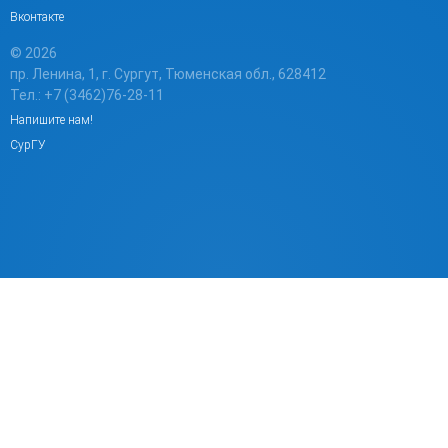
Вконтакте
© 2026
пр. Ленина, 1, г. Сургут, Тюменская обл., 628412
Тел.: +7 (3462)76-28-11
Напишите нам!
СурГУ